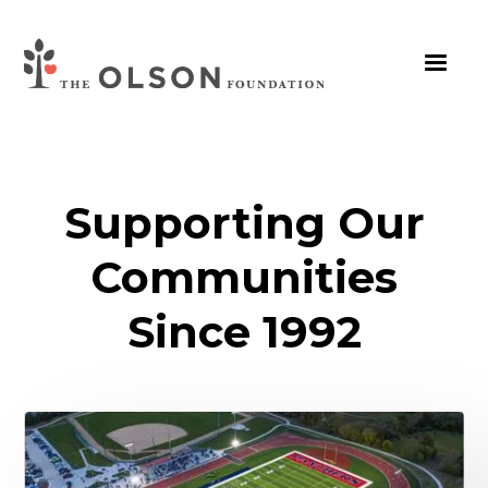
Supporting Our
Communities
Since 1992