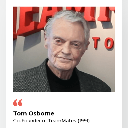
Tom Osborne
Co-Founder of TeamMates (1991)