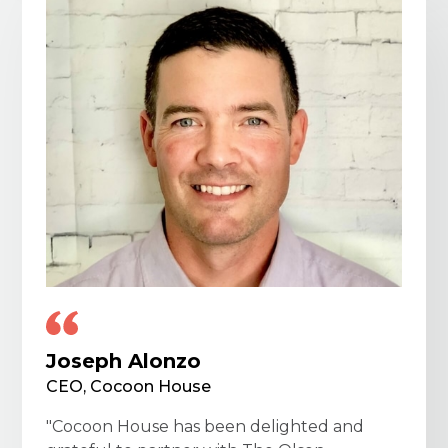
Joseph Alonzo
CEO, Cocoon House
"Cocoon House has been delighted and