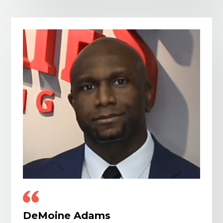
DeMoine Adams