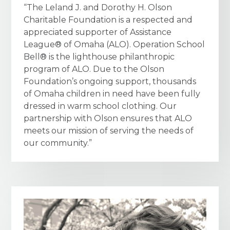
“The Leland J. and Dorothy H. Olson
Charitable Foundation is a respected and
appreciated supporter of Assistance
League® of Omaha (ALO). Operation School
Bell® is the lighthouse philanthropic
program of ALO. Due to the Olson
Foundation’s ongoing support, thousands
of Omaha children in need have been fully
dressed in warm school clothing. Our
partnership with Olson ensures that ALO
meets our mission of serving the needs of
our community.”