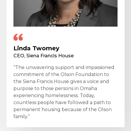
Linda Twomey
CEO, Siena Francis House
“The unwavering support and impassioned
commitment of the Olson Foundation to
the Siena Francis House gives a voice and
purpose to those persons in Omaha
experiencing homelessness. Today,
countless people have followed a path to
permanent housing because of the Olson
family.”