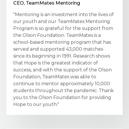
CEO, TeamMates Mentoring
"Mentoring is an investment into the lives of
our youth and our TeamMates Mentoring
Program is so grateful for the support from
the Olson Foundation. TeamMates is a
school-based mentoring program that has
served and supported 43,000 matches
since its beginning in 1991. Research shows
that Hope is the greatest indicator of
success, and with the support of the Olson
Foundation, TeamMates was able to
continue to mentor approximately 10,000
students throughout the pandemic. Thank
you to the Olson Foundation for providing
Hope to our youth."