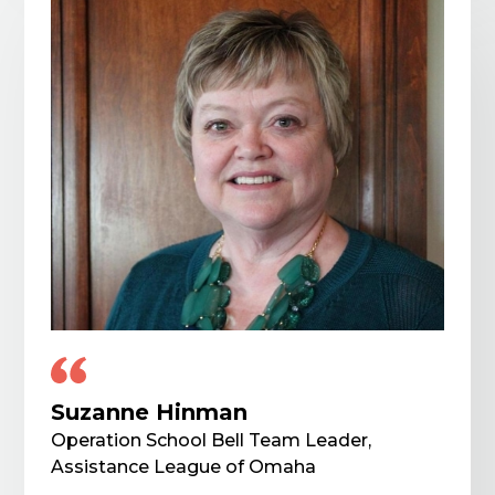
Suzanne Hinman
Operation School Bell Team Leader,
Assistance League of Omaha