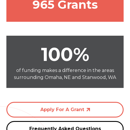
965 Grants
100%
of funding makes a difference in the areas
surrounding Omaha, NE and Stanwood, WA
Apply For A Grant
Frequently Asked Questions