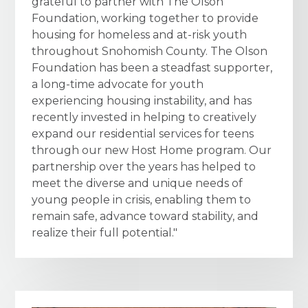
grateful to partner with The Olson
Foundation, working together to provide
housing for homeless and at-risk youth
throughout Snohomish County. The Olson
Foundation has been a steadfast supporter,
a long-time advocate for youth
experiencing housing instability, and has
recently invested in helping to creatively
expand our residential services for teens
through our new Host Home program. Our
partnership over the years has helped to
meet the diverse and unique needs of
young people in crisis, enabling them to
remain safe, advance toward stability, and
realize their full potential."