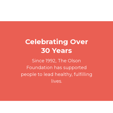
Celebrating Over
30 Years
Since 1992, The Olson
Foundation has supported
people to lead healthy, fulfilling
lives.