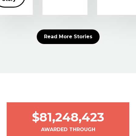
Read More Stories
$81,248,423
AWARDED THROUGH