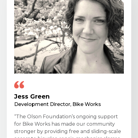
Jess Green
Development Director, Bike Works
“The Olson Foundation’s ongoing support
for Bike Works has made our community
stronger by providing free and sliding-scale