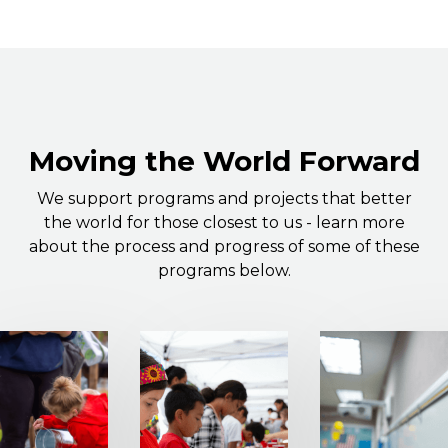
Moving the World Forward
We support programs and projects that better
the world for those closest to us - learn more
about the process and progress of some of these
programs below.