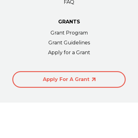
FAQ
GRANTS
Grant Program
Grant Guidelines
Apply for a Grant
Apply For A Grant