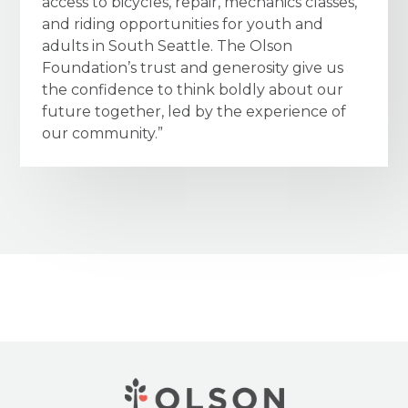
access to bicycles, repair, mechanics classes,
and riding opportunities for youth and
adults in South Seattle. The Olson
Foundation’s trust and generosity give us
the confidence to think boldly about our
future together, led by the experience of
our community.”