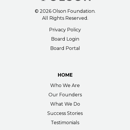
©
2026
Olson Foundation.
All Rights Reserved.
Privacy Policy
Board Login
Board Portal
HOME
Who We Are
Our Founders
What We Do
Success Stories
Testimonials