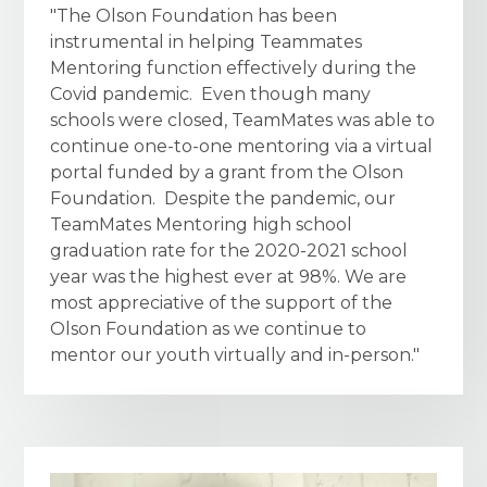
"The Olson Foundation has been
instrumental in helping Teammates
Mentoring function effectively during the
Covid pandemic. Even though many
schools were closed, TeamMates was able to
continue one-to-one mentoring via a virtual
portal funded by a grant from the Olson
Foundation. Despite the pandemic, our
TeamMates Mentoring high school
graduation rate for the 2020-2021 school
year was the highest ever at 98%. We are
most appreciative of the support of the
Olson Foundation as we continue to
mentor our youth virtually and in-person."