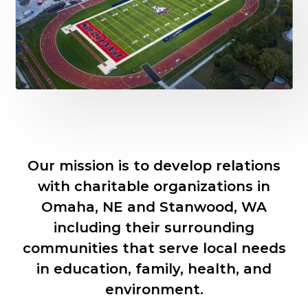
Slide 2 of 8.
Our mission is to develop relations
with charitable organizations in
Omaha, NE and Stanwood, WA
including their surrounding
communities that serve local needs
in education, family, health, and
environment.