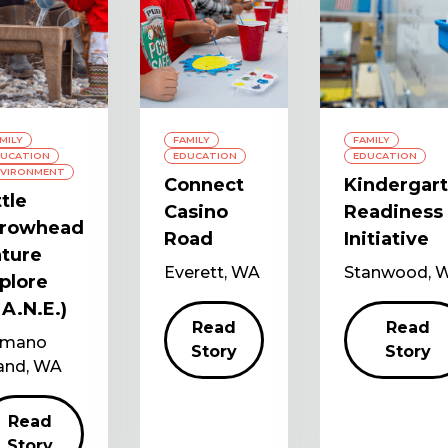
MILY
FAMILY
FAMILY
UCATION
EDUCATION
EDUCATION
VIRONMENT
Connect
Kindergar
ttle
Casino
Readiness
rrowhead
Road
Initiative
ture
Everett, WA
Stanwood, 
plore
.A.N.E.)
Read
Read
mano
Story
Story
land, WA
Read
Story