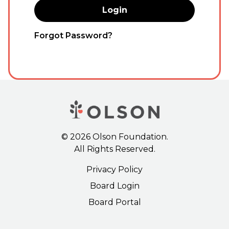
Forgot Password?
©
2026
Olson Foundation.
All Rights Reserved.
Privacy Policy
Board Login
Board Portal