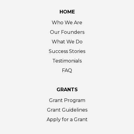
HOME
Who We Are
Our Founders
What We Do
Success Stories
Testimonials
FAQ
GRANTS
Grant Program
Grant Guidelines
Apply for a Grant