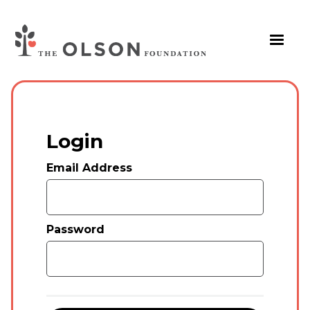
Login
Email Address
Password